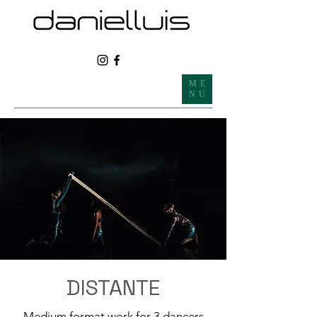
ME
NU
DISTANTE
Medium format work for 3 dancers