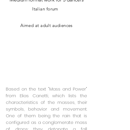
Italian forum
Aimed at adult audiences
Based on the text "Mass and Power"
from Elias Canetti, which lists the
characteristics of the masses, their
symbols, behavior and movement.
One of them being the rain that is
configured as a conglomerate mass
of drops; they detonate a fall