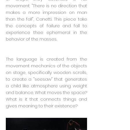
movement: "There is no direction that
makes a more impression on man
than the fall", Canetti. This piece take
the concepts of failure and fall to
experience thee ephemeral in the
behavior of the masses.
The language is created from the
movement mechanics of the objects
on stage, specifically wooden scrolls,
to create a "seesaw" that generates
a child like atmosphere using weight
and balance. What moves the space?
What is it that connects things and
gives meaning to their existence?