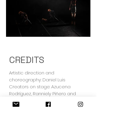
Out
of
gallery
CREDITS
Artistic direction and
choreography: Daniel Luis
Creators on stage: Azucena
Rodríguez, Ranniely Piñero and
Vivian Oviedo. Sandra Nazaret
Miranda Jiménez original cast.
Original Music: Gabriel Ricardo
Esparza Montoya
Lighting design: Raúl Aurelio