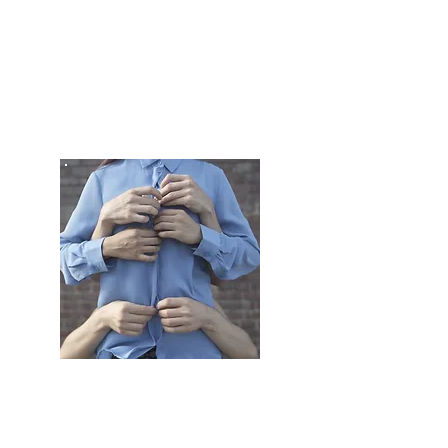
VIDEO
PRODUCTION