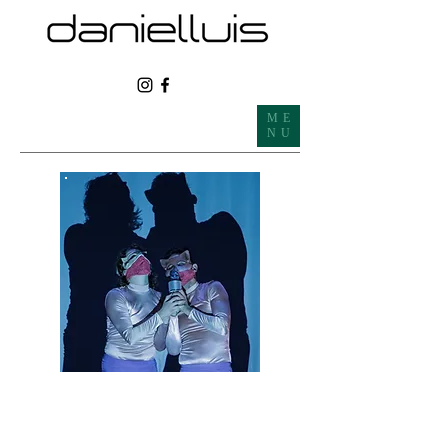
ME
NU
REPERTOIR
CATALOGUE